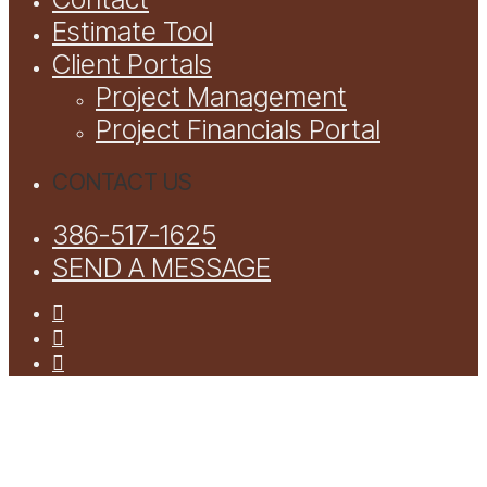
Estimate Tool
Client Portals
Project Management
Project Financials Portal
CONTACT US
386-517-1625
SEND A MESSAGE
facebook
youtube
instagram