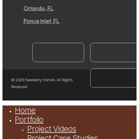
Orlando, FL
Ponce Inlet, FL
instagram
YouTube
facebook
© 2026 Newberry Homes. All Rights
Reserved
Close
Home
Menu
Portfolio
Project Videos
Project Case Studies