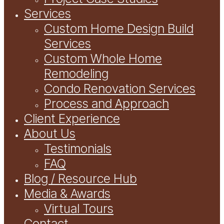
Services
Custom Home Design Build
Services
Custom Whole Home
Remodeling
Condo Renovation Services
Process and Approach
Client Experience
About Us
Testimonials
FAQ
Blog / Resource Hub
Media & Awards
Virtual Tours
Contact