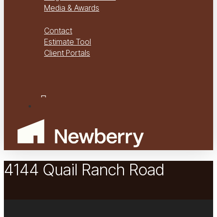
Media & Awards
Virtual Tours
Contact
Estimate Tool
Client Portals
Project Management
Project Financials Portal
facebook
youtube
instagram
Menu
4144 Quail Ranch Road