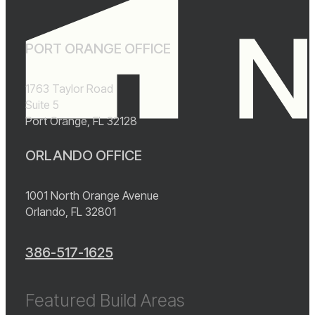
PORT ORANGE OFFICE
1763 Taylor Road
Suite 5
Port Orange, FL 32128
ORLANDO OFFICE
1001 North Orange Avenue
Orlando, FL 32801
386-517-1625
Featured Build Areas