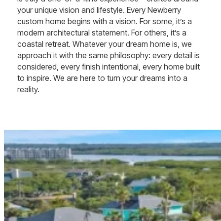
your unique vision and lifestyle. Every Newberry
custom home begins with a vision. For some, it’s a
modern architectural statement. For others, it’s a
coastal retreat. Whatever your dream home is, we
approach it with the same philosophy: every detail is
considered, every finish intentional, every home built
to inspire. We are here to turn your dreams into a
reality.