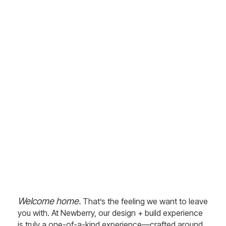
Welcome to Newberry –
Your Luxury Custom
Home Builders in Central
Florida
Experience a One-of-a-Kind
Design + Build Process with
Newberry
Welcome home.
That’s the feeling we want to leave
you with. At Newberry, our design + build experience
is truly a one-of-a-kind experience—crafted around