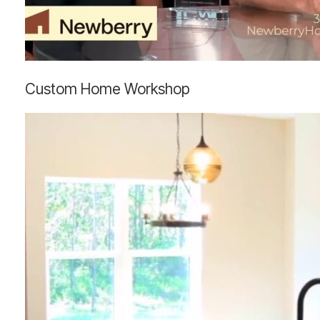
Custom
Custom Home Workshop
Home
Workshop