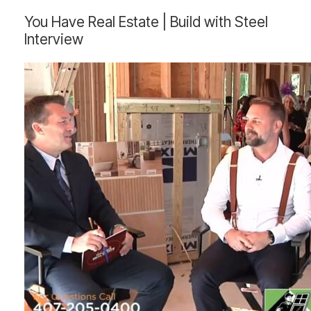
You
You Have Real Estate | Build with Steel
Have
Interview
Real
Estate
|
Build
with
Steel
Interview