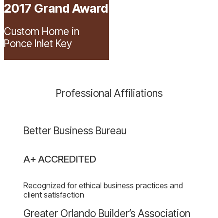
2017 Grand Award
Custom Home in
Ponce Inlet Key
Professional Affiliations
Better
Better Business Bureau
Business
Bureau
A+ ACCREDITED
website
Recognized for ethical business practices and
client satisfaction
website
Greater Orlando Builder’s Association