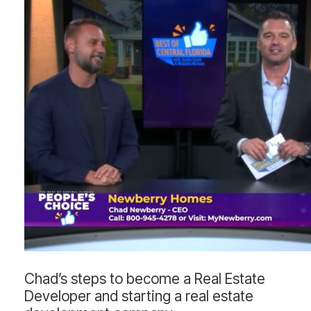
Chad’s
Chad’s steps to become a Real Estate
steps
Developer and starting a real estate
to