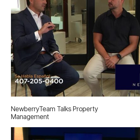
NewberryTeam
NewberryTeam Talks Property
Talks
Management
Property
Management