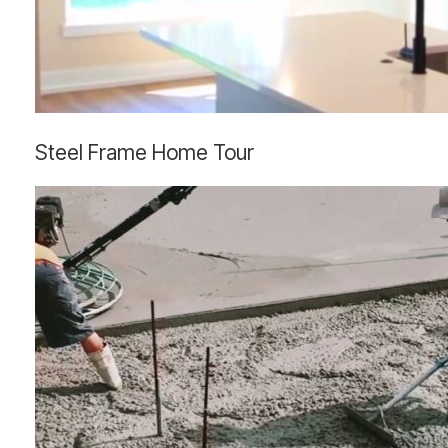
Steel
Steel Frame Home Tour
Frame
Home
Tour