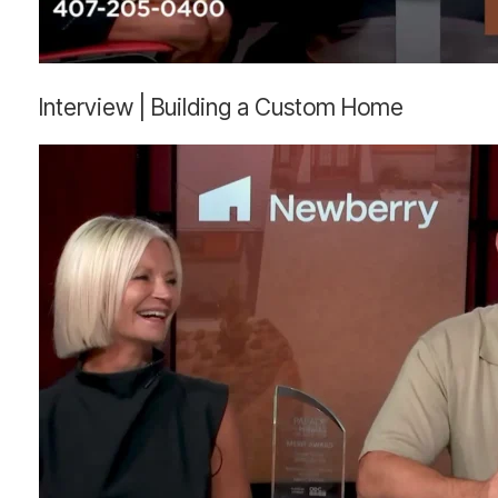
Interview
Interview | Building a Custom Home
|
Building
a
Custom
Home