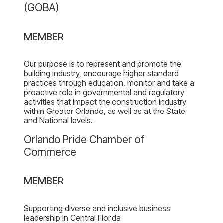
of
(GOBA)
the
Greater
MEMBER
Orlando
Builder’s
Association
Our purpose is to represent and promote the
building industry, encourage higher standard
(GOBA)
practices through education, monitor and take a
proactive role in governmental and regulatory
activities that impact the construction industry
within Greater Orlando, as well as at the State
and National levels.
Newberry
Orlando Pride Chamber of
Homes
Commerce
profile
page
MEMBER
on
the
Pride
Supporting diverse and inclusive business
leadership in Central Florida
Chamber