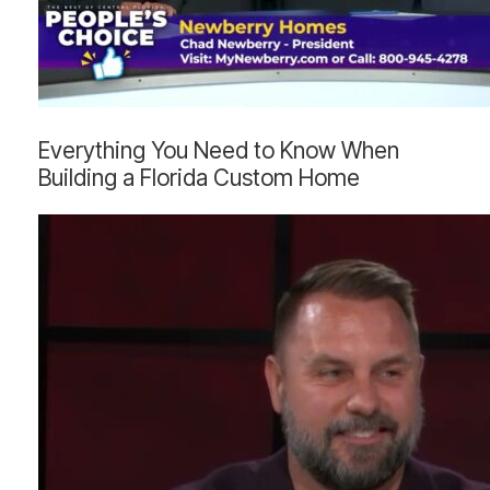
Everything
Everything You Need to Know When
You
Building a Florida Custom Home
Need
to
Know
When
Building
a
Florida
Custom
Home