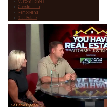
Custom Homes
Construction
Remodeling
Real Estate