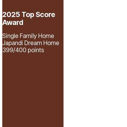
2025 Top Score
Awards
overview
Award
page
on
Single Family Home
the
Japandi Dream Home
Parade
399/400 points
of
Homes
website