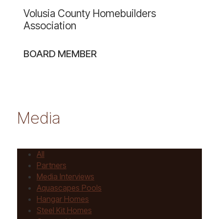
website
Volusia County Homebuilders
Association
BOARD MEMBER
Media
All
Partners
Media Interviews
Aquascapes Pools
Hangar Homes
Steel Kit Homes