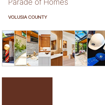
Parade of Homes
VOLUSIA COUNTY