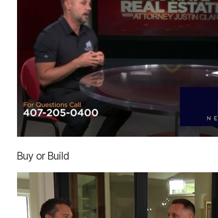
Buy
Buy or Build
or
Build