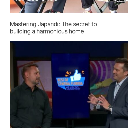
Mastering
Mastering Japandi: The secret to
Japandi:
building a harmonious home
The
secret
to
building
a
harmonious
home