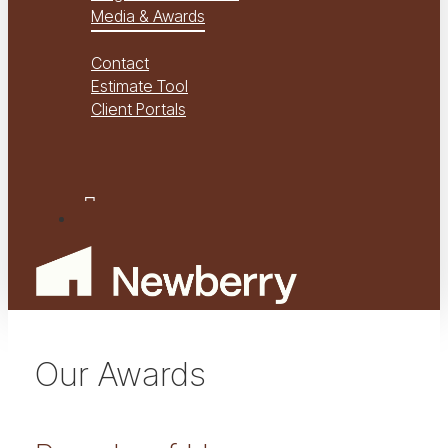
Media & Awards
Virtual Tours
Contact
Estimate Tool
Client Portals
Project Management
Project Financials Portal
facebook
youtube
instagram
Menu
Our Awards