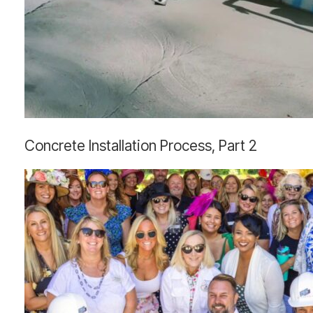
Concrete
Concrete Installation Process, Part 2
Installation
Process,
Part
2