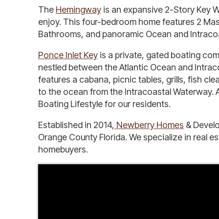
The
Hemingway
is an expansive 2-Story Key We
enjoy. This four-bedroom home features 2 Master
Bathrooms, and panoramic Ocean and Intracoast
Ponce Inlet Key
is a private, gated boating comm
nestled between the Atlantic Ocean and Intra
features a cabana, picnic tables, grills, fish 
to the ocean from the Intracoastal Waterway. A
Boating Lifestyle for our residents.
Established in 2014,
Newberry Homes
& Develo
Orange County Florida. We specialize in real e
homebuyers.