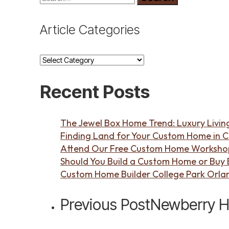
Article Categories
Article
Categories
Recent Posts
The Jewel Box Home Trend: Luxury Living
Finding Land for Your Custom Home in C
Attend Our Free Custom Home Workshop 
Should You Build a Custom Home or Buy Ex
Custom Home Builder College Park Orla
Previous Post
Newberry Ho