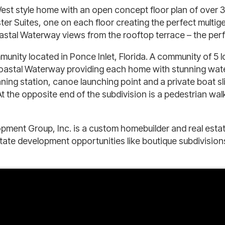
st style home with an open concept floor plan of over 3,0
 Suites, one on each floor creating the perfect multigene
al Waterway views from the rooftop terrace – the perfec
unity located in Ponce Inlet, Florida. A community of 5 lo
coastal Waterway providing each home with stunning wate
cleaning station, canoe launching point and a private boat
t the opposite end of the subdivision is a pedestrian wa
pment Group, Inc. is a custom homebuilder and real esta
state development opportunities like boutique subdivisi