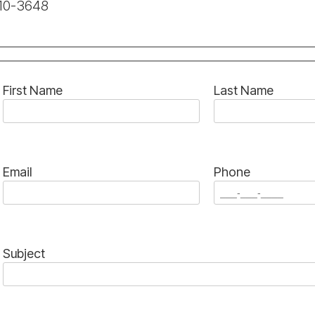
210-3648
First Name
Last Name
Email
Phone
Subject