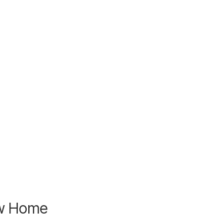
ew Home