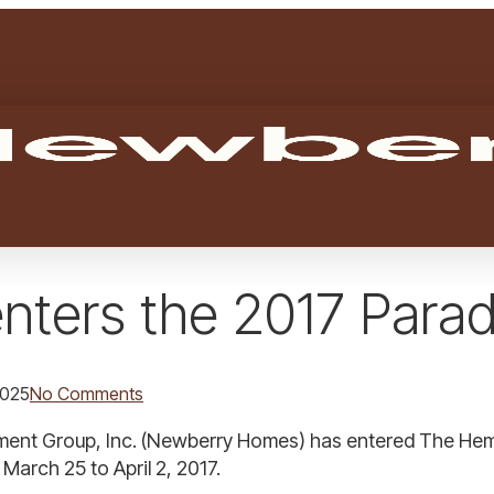
enters the 2017 Par
2025
No Comments
nt Group, Inc. (Newberry Homes) has entered The Hemin
March 25 to April 2, 2017.