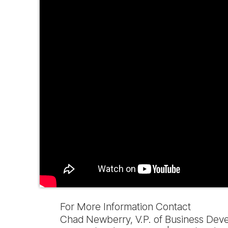
For More Information Contact
Chad Newberry, V.P. of Business Dev