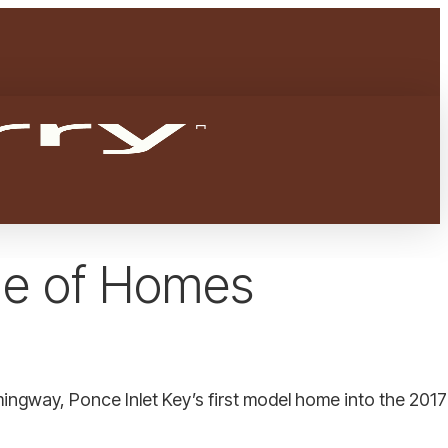
Menu
facebook
youtube
instagram
ade of Homes
gway, Ponce Inlet Key’s first model home into the 201