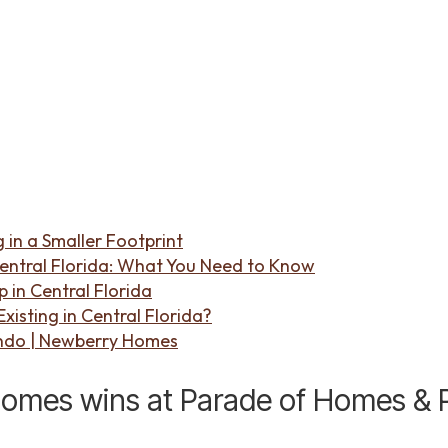
 in a Smaller Footprint
entral Florida: What You Need to Know
in Central Florida
isting in Central Florida?
ndo | Newberry Homes
mes wins at Parade of Homes & Po