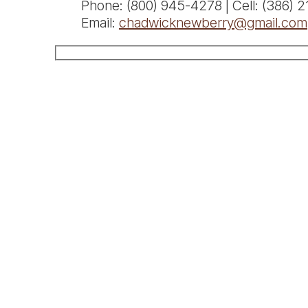
Phone: (800) 945-4278 | Cell: (386) 
Email:
chadwicknewberry@gmail.com