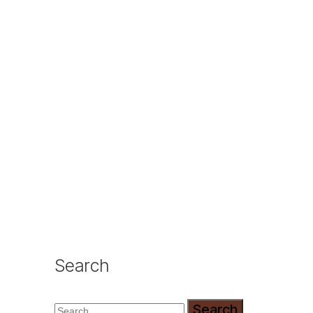
Search
Search