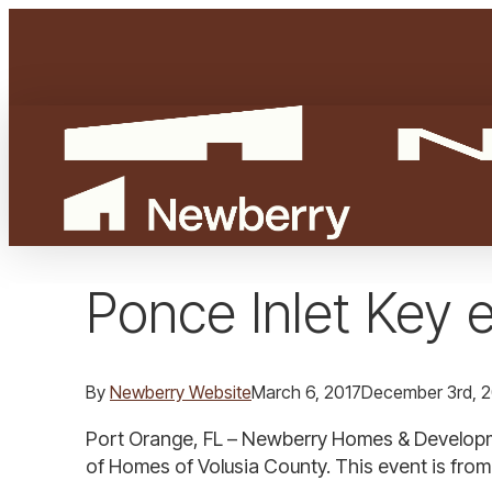
Skip
to
main
content
Ponce Inlet Key 
By
Newberry Website
March 6, 2017
December 3rd, 
Port Orange, FL – Newberry Homes & Developme
of Homes of Volusia County. This event is from 