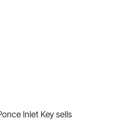
nce Inlet Key sells