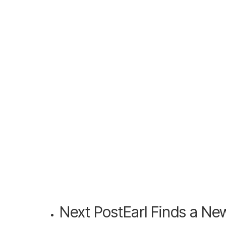
Next Post
Earl Finds a N