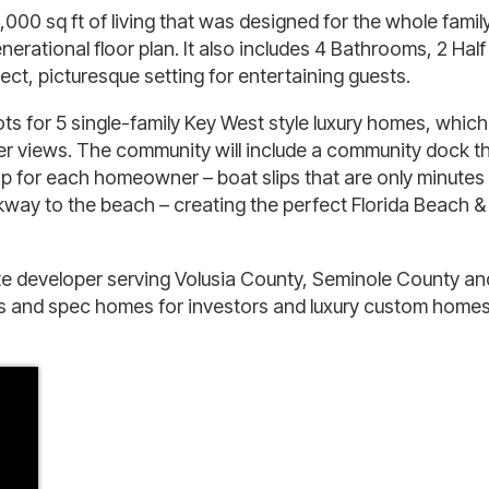
00 sq ft of living that was designed for the whole famil
rational floor plan. It also includes 4 Bathrooms, 2 Half
t, picturesque setting for entertaining guests.
ts for 5 single-family Key West style luxury homes, which
r views. The community will include a community dock t
 slip for each homeowner – boat slips that are only minute
lkway to the beach – creating the perfect Florida Beach &
te developer serving Volusia County, Seminole County an
ons and spec homes for investors and luxury custom homes