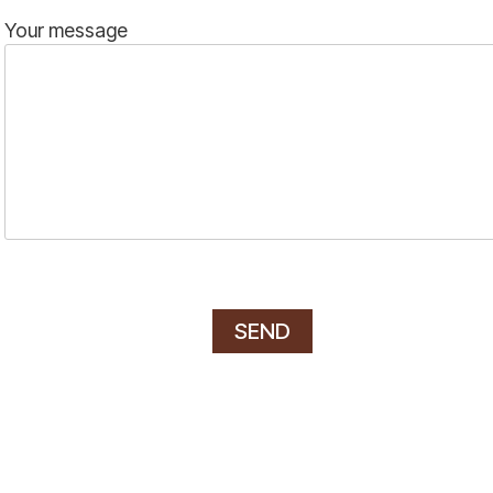
Your message