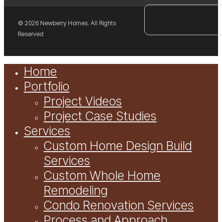
© 2026 Newberry Homes. All Rights
Reserved
Close
Home
Menu
Portfolio
Project Videos
Project Case Studies
Services
Custom Home Design Build
Services
Custom Whole Home
Remodeling
Condo Renovation Services
Process and Approach