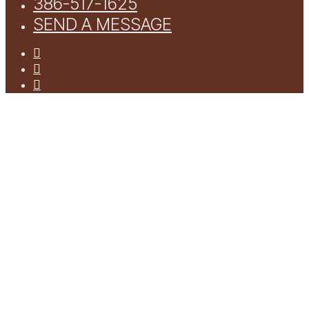
386-517-1625
SEND A MESSAGE
facebook
youtube
instagram