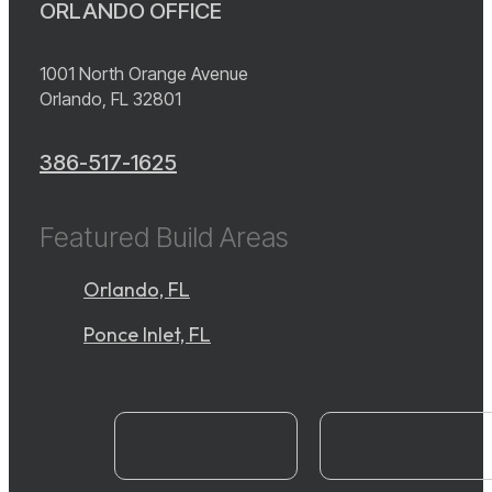
ORLANDO OFFICE
1001 North Orange Avenue
Orlando, FL 32801
386-517-1625
Featured Build Areas
Orlando, FL
Ponce Inlet, FL
instagram
YouTube
facebook