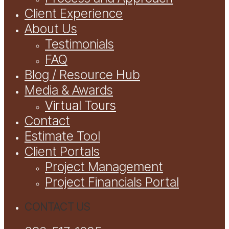
Client Experience
About Us
Testimonials
FAQ
Blog / Resource Hub
Media & Awards
Virtual Tours
Contact
Estimate Tool
Client Portals
Project Management
Project Financials Portal
CONTACT US