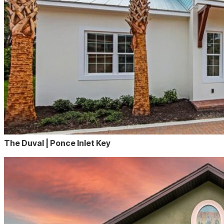
The Duval | Ponce Inlet Key
The
Viviane
virtual
tour
page