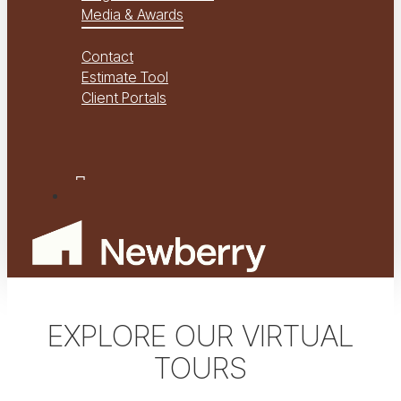
Media & Awards
Virtual Tours
Contact
Estimate Tool
Client Portals
Project Management
Project Financials Portal
facebook
youtube
instagram
Menu
EXPLORE OUR VIRTUAL
TOURS