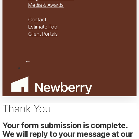
Media & Awards
Virtual Tours
Contact
Estimate Tool
Client Portals
Project Management
Project Financials Portal
facebook
youtube
instagram
Menu
Thank You
Your form submission is complete.
We will reply to your message at our