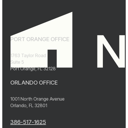
PORT ORANGE OFFICE
1763 Taylor Road
Suite 5
Port Orange, FL 32128
ORLANDO OFFICE
1001 North Orange Avenue
Orlando, FL 32801
386-517-1625