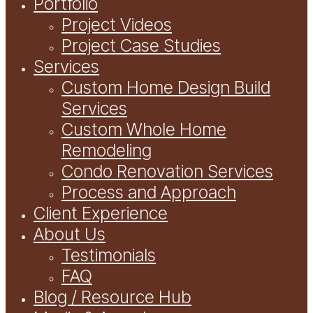
Portfolio
Project Videos
Project Case Studies
Services
Custom Home Design Build
Services
Custom Whole Home
Remodeling
Condo Renovation Services
Process and Approach
Client Experience
About Us
Testimonials
FAQ
Blog / Resource Hub