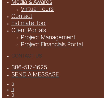
Media & Awards
Virtual Tours
Contact
Estimate Tool
Client Portals
Project Management
Project Financials Portal
CONTACT US
386-517-1625
SEND A MESSAGE
facebook
youtube
instagram