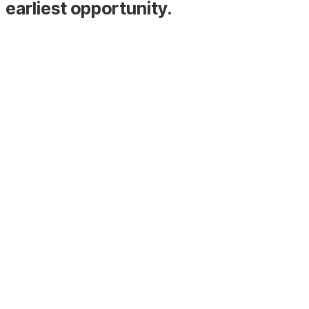
earliest opportunity.