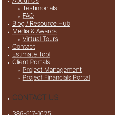
About Us
Testimonials
FAQ
Blog / Resource Hub
Media & Awards
Virtual Tours
Contact
Estimate Tool
Client Portals
Project Management
Project Financials Portal
CONTACT US
386-517-1625