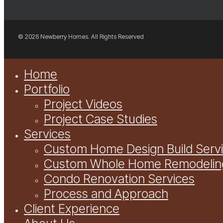
© 2026 Newberry Homes. All Rights Reserved
Close
Home
Menu
Portfolio
Project Videos
Project Case Studies
Services
Custom Home Design Build Serv
Custom Whole Home Remodelin
Condo Renovation Services
Process and Approach
Client Experience