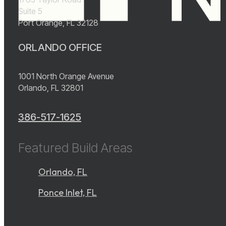
Suite 5
Port Orange, FL 32128
ORLANDO OFFICE
1001 North Orange Avenue
Orlando, FL 32801
386-517-1625
Featured Build Areas
Orlando, FL
Ponce Inlet, FL
instagram
YouTube
facebook