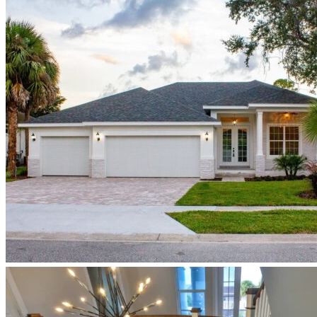
Newberry_speculative_home