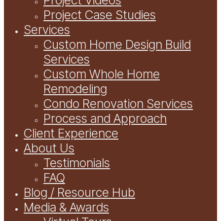
Project Case Studies
Services
Custom Home Design Build
Services
Custom Whole Home
Remodeling
Condo Renovation Services
Process and Approach
Client Experience
About Us
Testimonials
FAQ
Blog / Resource Hub
Media & Awards