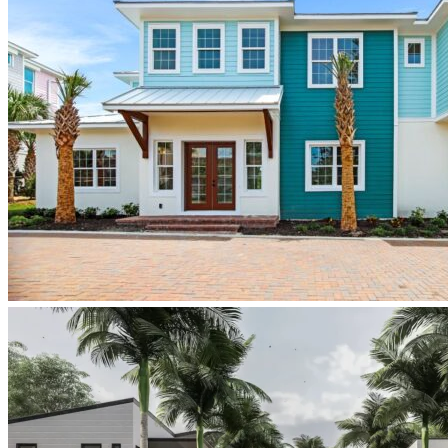
PonceInletKey_TheDuval