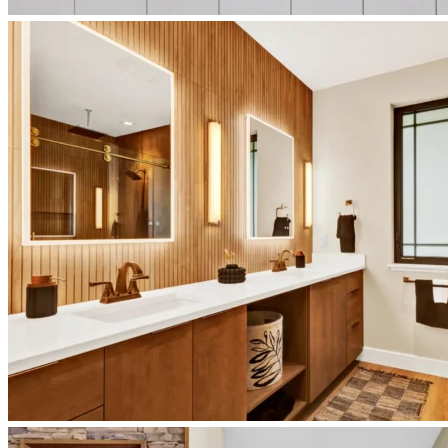
japandi-
kitchen-
interior
japandi-