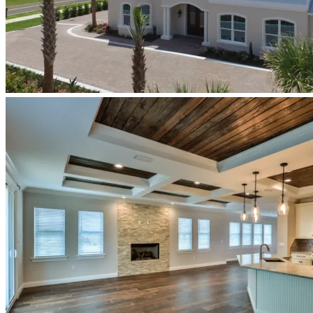
newberry-
homes-
luxury-
custom-
home-
build-
ponce-
inlet-
florida-
homage-
exterior-
front-
elevation.jpeg