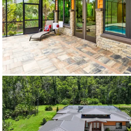
screened-
pool-
lanai