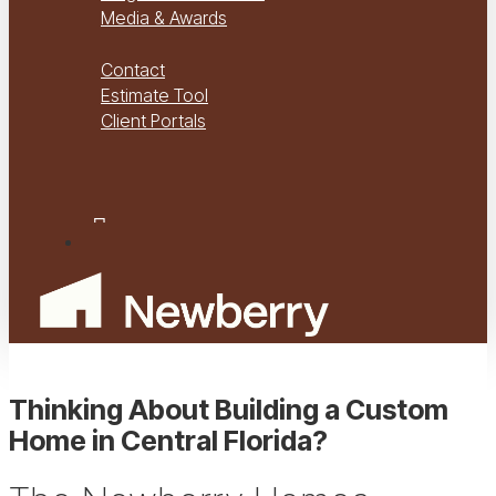
Media & Awards
Virtual Tours
Contact
Estimate Tool
Client Portals
Project Management
Project Financials Portal
facebook
youtube
instagram
Menu
Thinking About Building a Custom
Home in Central Florida?