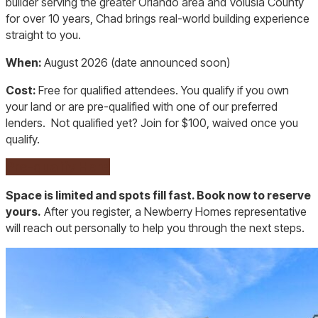
builder serving the greater Orlando area and Volusia County
for over 10 years, Chad brings real-world building experience
straight to you.
When:
August 2026 (date announced soon)
Cost:
Free for qualified attendees. You qualify if you own
your land or are pre-qualified with one of our preferred
lenders. Not qualified yet? Join for $100, waived once you
qualify.
Pre-qualify Here
Space is limited and spots fill fast. Book now to reserve
yours.
After you register, a Newberry Homes representative
will reach out personally to help you through the next steps.