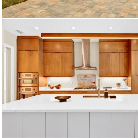
japandi-
home-
sunset