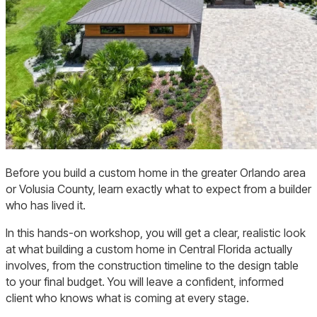
japandi-
Before you build a custom home in the greater Orlando area
home-
or Volusia County, learn exactly what to expect from a builder
front
who has lived it.
In this hands-on workshop, you will get a clear, realistic look
at what building a custom home in Central Florida actually
involves, from the construction timeline to the design table
to your final budget. You will leave a confident, informed
client who knows what is coming at every stage.