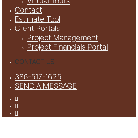
Virtual Tours
Contact
Estimate Tool
Client Portals
Project Management
Project Financials Portal
CONTACT US
386-517-1625
SEND A MESSAGE
facebook
youtube
instagram