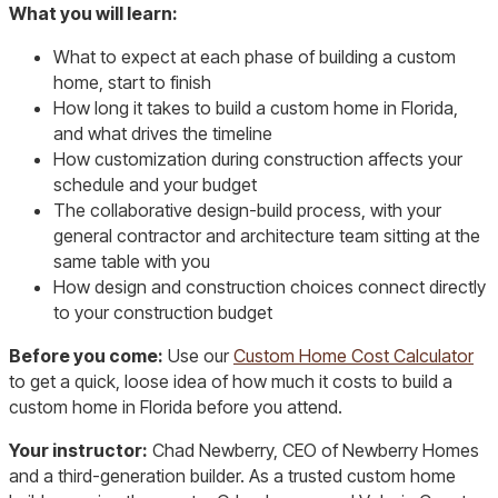
What you will learn:
What to expect at each phase of building a custom
home, start to finish
How long it takes to build a custom home in Florida,
and what drives the timeline
How customization during construction affects your
schedule and your budget
The collaborative design-build process, with your
general contractor and architecture team sitting at the
same table with you
How design and construction choices connect directly
to your construction budget
Before you come:
Use our
Custom Home Cost Calculator
to get a quick, loose idea of how much it costs to build a
custom home in Florida before you attend.
Your instructor:
Chad Newberry, CEO of Newberry Homes
and a third-generation builder. As a trusted custom home