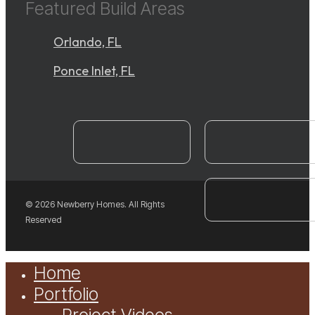
Featured Build Areas
Orlando, FL
Ponce Inlet, FL
instagram
YouTube
facebook
© 2026 Newberry Homes. All Rights
Reserved
Close
Home
Menu
Portfolio
Project Videos