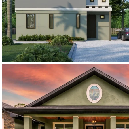
view-
rendering-
all-
four-
units-
tan-
gray-
green-
palm-
trees
Samantha