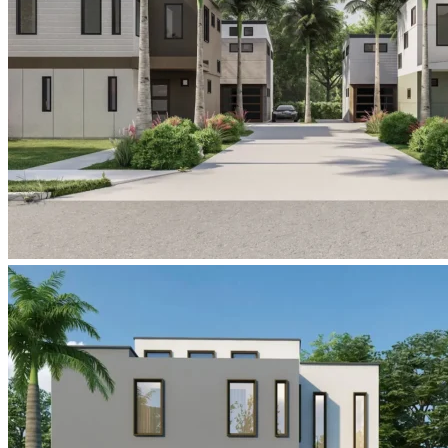
six-
in-
the-
city-
college-
park-
orlando-
street-