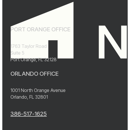
PORT ORANGE OFFICE
1763 Taylor Road
Suite 5
Port Orange, FL 32128
ORLANDO OFFICE
1001 North Orange Avenue
Orlando, FL 32801
386-517-1625