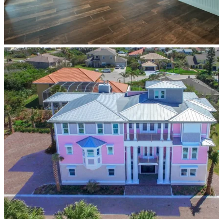
Newberry-
Homes-
coastal-
custom-
home-
design-
build-
ponce-
inlet-
florida