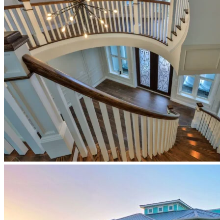
newberry-
homes-
coastal-
primary-
bedroom-