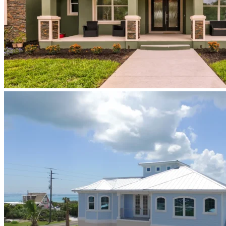
newberry-
homes-
luxury-
custom-
home-
build-
exterior-
central-
florida-
florida