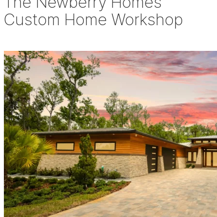
The Newberry Homes
Custom Home Workshop