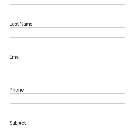
Last Name
Email
Phone
Subject