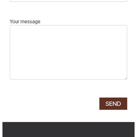
Your message