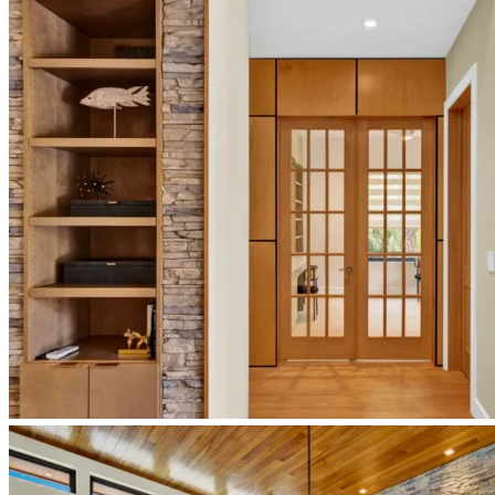
bathroom-
design
newberry-
homes-
japandi-