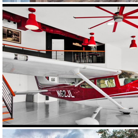
newberry-
homes-
luxury-
whole-
home-
remodel-
finished-
interior-
staircase-
central-
florida
Newberry_HangarHome_interior_airplane_parked_inside