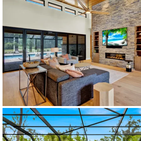
custom-
home-
entry-
legacy-
lane-
new-
smyrna-
beach
newberry-
homes-
japandi-
living-
room-