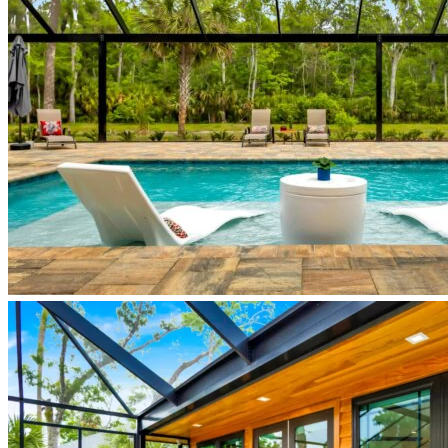
custom-
home-
new-
smyrna-
beach
JapandiHouse_pool