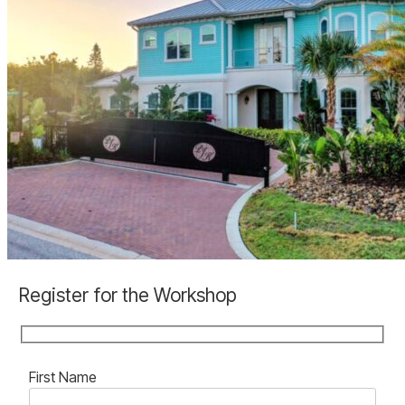
ponce-
inlet-
custom-
home
PonceInletKey_Hemingway_slide
Register for the Workshop
First Name