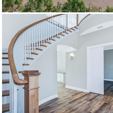
newberry-
homes-
design-
build-
coastal-
exterior-
front-
elevation-
ponce-
inlet-
florida-
mallory-
model-
home