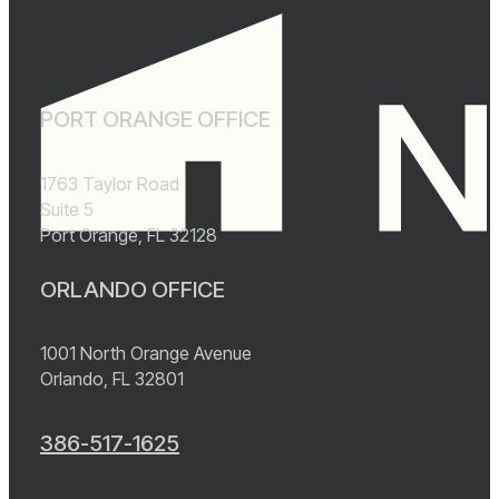
PORT ORANGE OFFICE
1763 Taylor Road
Suite 5
Port Orange, FL 32128
ORLANDO OFFICE
1001 North Orange Avenue
Orlando, FL 32801
386-517-1625