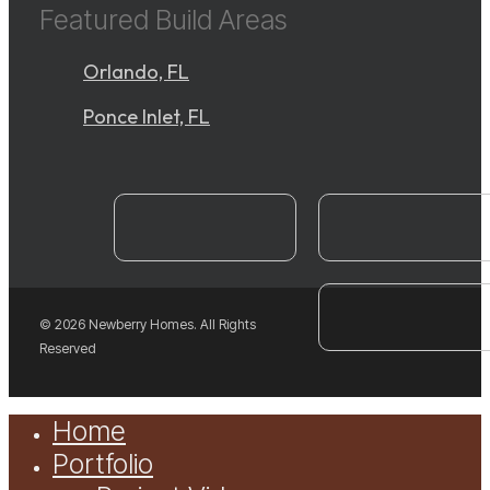
Featured Build Areas
Orlando, FL
Ponce Inlet, FL
instagram
YouTube
facebook
© 2026 Newberry Homes. All Rights
Reserved
Close
Home
Menu
Portfolio