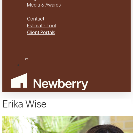
Media & Awards
Virtual Tours
Contact
Estimate Tool
Client Portals
Project Management
Project Financials Portal
facebook
youtube
instagram
Menu
Erika Wise