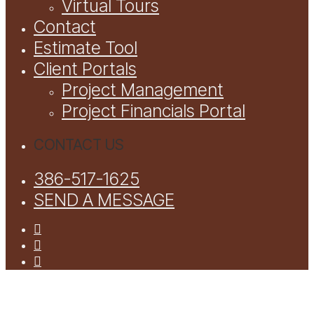
Virtual Tours
Contact
Estimate Tool
Client Portals
Project Management
Project Financials Portal
CONTACT US
386-517-1625
SEND A MESSAGE
facebook
youtube
instagram