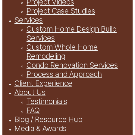
Project Videos
Project Case Studies
Services
Custom Home Design Build
Services
Custom Whole Home
Remodeling
Condo Renovation Services
Process and Approach
Client Experience
About Us
Testimonials
FAQ
Blog / Resource Hub
Media & Awards