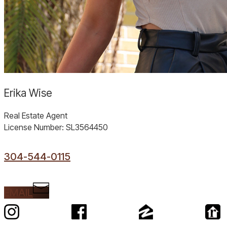
Erika Wise
Real Estate Agent
License Number: SL3564450
304-544-0115
EMAIL