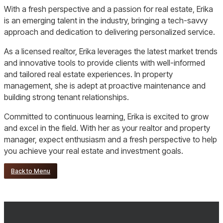
With a fresh perspective and a passion for real estate, Erika
is an emerging talent in the industry, bringing a tech-savvy
approach and dedication to delivering personalized service.
As a licensed realtor, Erika leverages the latest market trends
and innovative tools to provide clients with well-informed
and tailored real estate experiences. In property
management, she is adept at proactive maintenance and
building strong tenant relationships.
Committed to continuous learning, Erika is excited to grow
and excel in the field. With her as your realtor and property
manager, expect enthusiasm and a fresh perspective to help
you achieve your real estate and investment goals.
Back to Menu