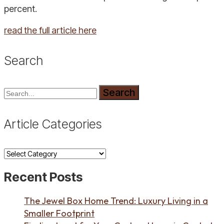
percent.
read the full article here
Search
Search
Article Categories
Article
Categories
Recent Posts
The Jewel Box Home Trend: Luxury Living in a
Smaller Footprint