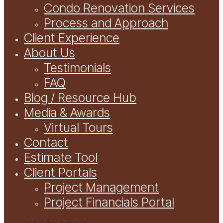
Condo Renovation Services
Process and Approach
Client Experience
About Us
Testimonials
FAQ
Blog / Resource Hub
Media & Awards
Virtual Tours
Contact
Estimate Tool
Client Portals
Project Management
Project Financials Portal