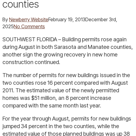
counties
By
Newberry Website
February 19, 2013
December 3rd,
2025
No Comments
SOUTHWEST FLORIDA – Building permits rose again
during August in both Sarasota and Manatee counties,
another sign the growing recovery in new home
construction continued.
The number of permits for new buildings issued in the
two counties rose 16 percent compared with August
2011. The estimated value of the newly permitted
homes was $51 million, an 8 percent increase
compared with the same month last year.
For the year through August, permits for new buildings
jumped 34 percent in the two counties, while the
estimated value of those planned buildings was up 38