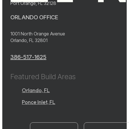
Port Orange, FL 32128
ORLANDO OFFICE
1001 North Orange Avenue
Orlando, FL 32801
386-517-1625
Featured Build Areas
Orlando, FL
Ponce Inlet, FL
instagram
YouTube
facebook