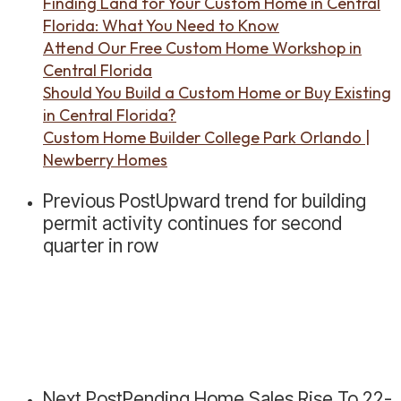
Finding Land for Your Custom Home in Central
Florida: What You Need to Know
Attend Our Free Custom Home Workshop in
Central Florida
Should You Build a Custom Home or Buy Existing
in Central Florida?
Custom Home Builder College Park Orlando |
Newberry Homes
Previous Post
Upward trend for building
permit activity continues for second
quarter in row
Next Post
Pending Home Sales Rise To 22-