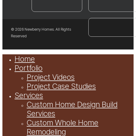
© 2026 Newberry Homes. All Rights
Reserved
Close
Home
Menu
Portfolio
Project Videos
Project Case Studies
Services
Custom Home Design Build
Services
Custom Whole Home
Remodeling