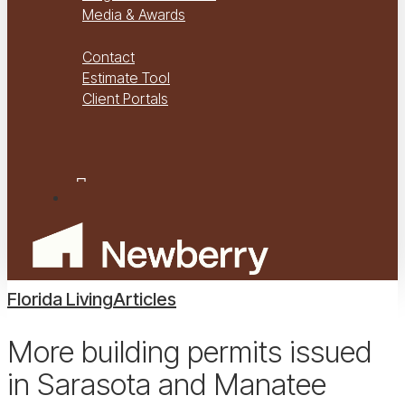
Media & Awards
Virtual Tours
Contact
Estimate Tool
Client Portals
Project Management
Project Financials Portal
facebook
youtube
instagram
Menu
Florida Living
Articles
More building permits issued
in Sarasota and Manatee