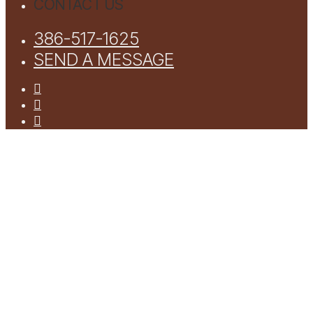
CONTACT US
386-517-1625
SEND A MESSAGE
facebook
youtube
instagram