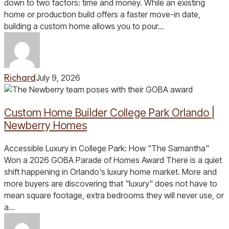
in
down to two factors: time and money. While an existing
Central
home or production build offers a faster move-in date,
Florida?
building a custom home allows you to pour…
Richard
July 9, 2026
Custom
Home
Custom Home Builder College Park Orlando |
Builder
College
Newberry Homes
Park
Orlando
Accessible Luxury in College Park: How "The Samantha"
|
Won a 2026 GOBA Parade of Homes Award There is a quiet
Newberry
shift happening in Orlando's luxury home market. More and
Homes
more buyers are discovering that "luxury" does not have to
mean square footage, extra bedrooms they will never use, or
a…