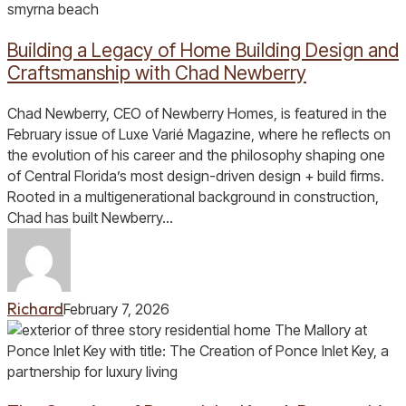
a
Legacy
Building a Legacy of Home Building Design and
of
Home
Craftsmanship with Chad Newberry
Building
Design
Chad Newberry, CEO of Newberry Homes, is featured in the
and
February issue of Luxe Varié Magazine, where he reflects on
Craftsmanship
the evolution of his career and the philosophy shaping one
with
of Central Florida’s most design-driven design + build firms.
Chad
Rooted in a multigenerational background in construction,
Newberry
Chad has built Newberry…
Richard
February 7, 2026
The
Creation
of
Ponce