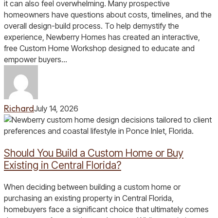
Central
it can also feel overwhelming. Many prospective
Florida
homeowners have questions about costs, timelines, and the
overall design-build process. To help demystify the
experience, Newberry Homes has created an interactive,
free Custom Home Workshop designed to educate and
empower buyers…
Richard
July 14, 2026
Should
You
Build
Should You Build a Custom Home or Buy
a
Custom
Existing in Central Florida?
Home
or
When deciding between building a custom home or
Buy
purchasing an existing property in Central Florida,
Existing
homebuyers face a significant choice that ultimately comes