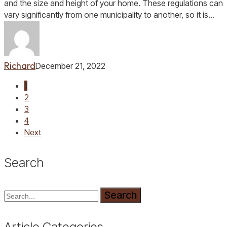
Home
and the size and height of your home. These regulations can
vary significantly from one municipality to another, so it is…
Richard
December 21, 2022
1
2
3
4
Next
Search
Search
Article Categories