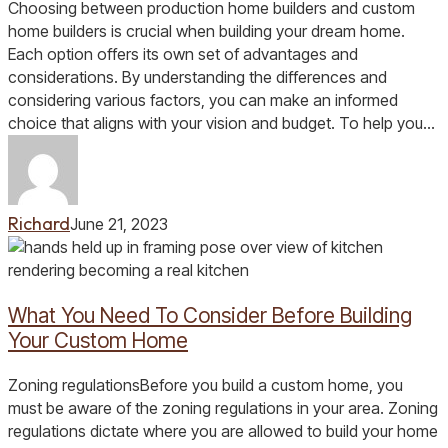
Custom
Choosing between production home builders and custom
Home
home builders is crucial when building your dream home.
Builders:
Each option offers its own set of advantages and
Differences
considerations. By understanding the differences and
and
considering various factors, you can make an informed
What
choice that aligns with your vision and budget. To help you…
to
Consider
Richard
June 21, 2023
What
You
Need
What You Need To Consider Before Building
To
Consider
Your Custom Home
Before
Building
Zoning regulationsBefore you build a custom home, you
Your
must be aware of the zoning regulations in your area. Zoning
Custom
regulations dictate where you are allowed to build your home