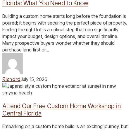
Home
Florida: What You Need to Know
in
Central
Building a custom home starts long before the foundation is
Florida:
poured; it begins with securing the perfect piece of property.
What
Finding the right lot is a critical step that can significantly
You
impact your budget, design options, and overall timeline.
Need
Many prospective buyers wonder whether they should
to
purchase land first or…
Know
Richard
July 15, 2026
Attend
Our
Free
Attend Our Free Custom Home Workshop in
Custom
Home
Central Florida
Workshop
in
Embarking on a custom home build is an exciting journey, but