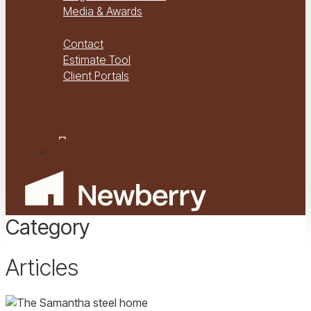
Media & Awards
Virtual Tours
Contact
Estimate Tool
Client Portals
Project Management
Project Financials Portal
facebook
youtube
instagram
Menu
Category
Articles
The