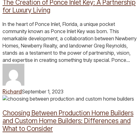
The Creation of Ponce Inlet Key: A Partnership
Inlet
Key:
for Luxury Living
A
Partnership
In the heart of Ponce Inlet, Florida, a unique pocket
for
community known as Ponce Inlet Key was born. This
Luxury
remarkable development, a collaboration between Newberry
Living
Homes, Newberry Realty, and landowner Greg Reynolds,
stands as a testament to the power of partnership, vision,
and expertise in creating something truly special. Ponce…
Richard
September 1, 2023
Choosing
Between
Choosing Between Production Home Builders
Production
Home
and Custom Home Builders: Differences and
Builders
What to Consider
and