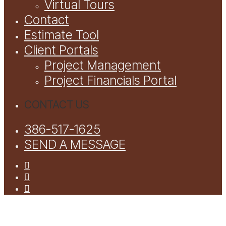
Virtual Tours
Contact
Estimate Tool
Client Portals
Project Management
Project Financials Portal
CONTACT US
386-517-1625
SEND A MESSAGE
facebook
youtube
instagram