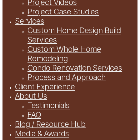
Project Videos
Project Case Studies
Services
Custom Home Design Build
Services
Custom Whole Home
Remodeling
Condo Renovation Services
Process and Approach
Client Experience
About Us
Testimonials
FAQ
Blog / Resource Hub
Media & Awards