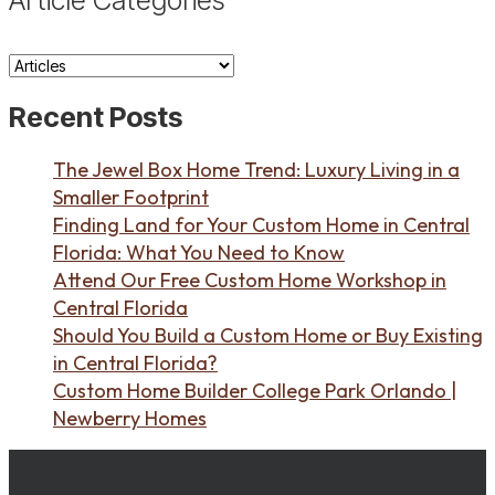
Article
Categories
Recent Posts
The Jewel Box Home Trend: Luxury Living in a
Smaller Footprint
Finding Land for Your Custom Home in Central
Florida: What You Need to Know
Attend Our Free Custom Home Workshop in
Central Florida
Should You Build a Custom Home or Buy Existing
in Central Florida?
Custom Home Builder College Park Orlando |
Newberry Homes