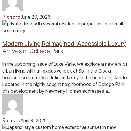
Richard
June 20, 2026
Modern
Living
Reimagined:
Modern Living Reimagined: Accessible Luxury
Accessible
Luxury
Arrives in College Park
Arrives
in
In the upcoming issue of Luxe Varie, we explore a new era of
College
urban living with an exclusive look at Six in the City, a
Park
boutique community redefining luxury in the heart of Orlando.
Located in the highly sought neighborhood of College Park,
this development by Newberry Homes addresses a…
Richard
April 9, 2026
Building