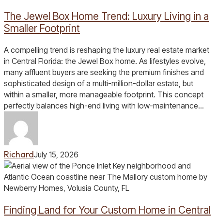
Jewel
The Jewel Box Home Trend: Luxury Living in a
Box
Home
Smaller Footprint
Trend:
Luxury
A compelling trend is reshaping the luxury real estate market
Living
in Central Florida: the Jewel Box home. As lifestyles evolve,
in
many affluent buyers are seeking the premium finishes and
a
sophisticated design of a multi-million-dollar estate, but
Smaller
within a smaller, more manageable footprint. This concept
Footprint
perfectly balances high-end living with low-maintenance…
Richard
July 15, 2026
Finding
Land
for
Your
Finding Land for Your Custom Home in Central
Custom