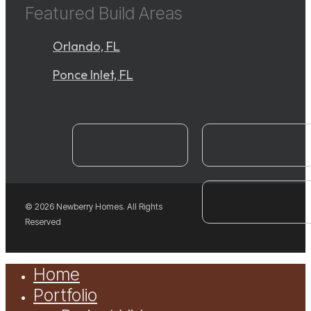
Featured Build Areas
Orlando, FL
Ponce Inlet, FL
instagram
YouTube
facebook
© 2026 Newberry Homes. All Rights
Reserved
Close
Home
Menu
Portfolio