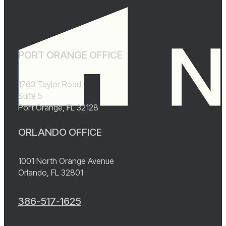
PORT ORANGE OFFICE
1763 Taylor Road
Suite 5
Port Orange, FL 32128
ORLANDO OFFICE
1001 North Orange Avenue
Orlando, FL 32801
386-517-1625