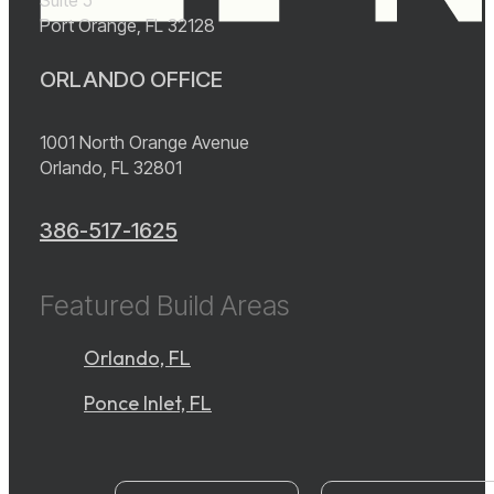
Port Orange, FL 32128
ORLANDO OFFICE
1001 North Orange Avenue
Orlando, FL 32801
386-517-1625
Featured Build Areas
Orlando, FL
Ponce Inlet, FL
instagram
YouTube
facebook