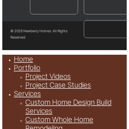
© 2026 Newberry Homes. All Rights
Reserved
Close
Home
Menu
Portfolio
Project Videos
Project Case Studies
Services
Custom Home Design Build
Services
Custom Whole Home
Remodeling