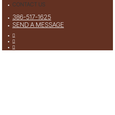
CONTACT US
386-517-1625
SEND A MESSAGE
facebook
youtube
instagram