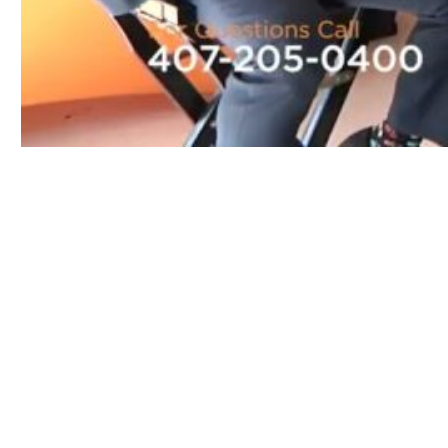
Play
Video