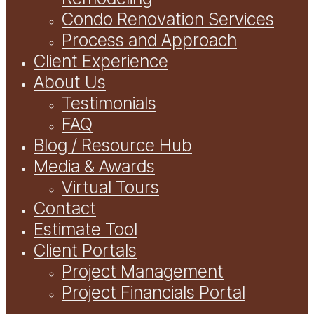
Condo Renovation Services
Process and Approach
Client Experience
About Us
Testimonials
FAQ
Blog / Resource Hub
Media & Awards
Virtual Tours
Contact
Estimate Tool
Client Portals
Project Management
Project Financials Portal