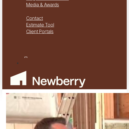
Media & Awards
Virtual Tours
Contact
Estimate Tool
Client Portals
Project Management
Project Financials Portal
facebook
youtube
instagram
Menu
Play
Video