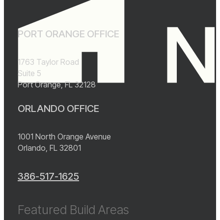
PORT ORANGE OFFICE
1763 Taylor Road
Suite 5
Port Orange, FL 32128
ORLANDO OFFICE
1001 North Orange Avenue
Orlando, FL 32801
386-517-1625
Featured Build Areas