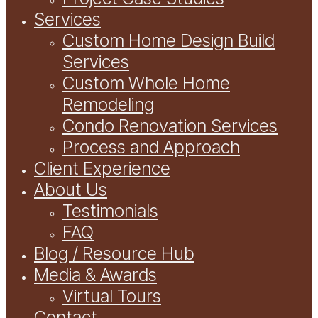
Services
Custom Home Design Build
Services
Custom Whole Home
Remodeling
Condo Renovation Services
Process and Approach
Client Experience
About Us
Testimonials
FAQ
Blog / Resource Hub
Media & Awards
Virtual Tours
Contact