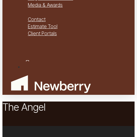
Media & Awards
Virtual Tours
Contact
Estimate Tool
Client Portals
Project Management
Project Financials Portal
facebook
youtube
instagram
Menu
The Angel