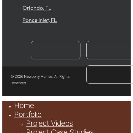
Orlando, FL
Ponce Inlet, FL
instagram
YouTube
facebook
© 2026 Newberry Homes. All Rights
Reserved
Close
Home
Menu
Portfolio
Project Videos
Project Case Studies