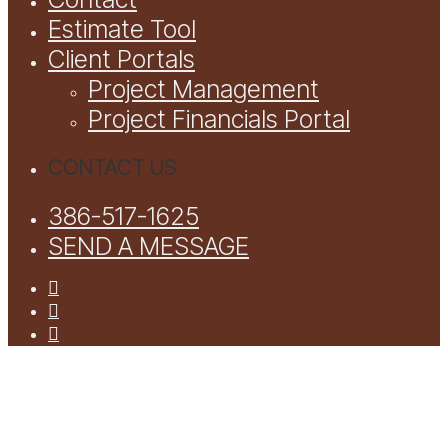
Estimate Tool
Client Portals
Project Management
Project Financials Portal
CONTACT US
386-517-1625
SEND A MESSAGE
facebook
youtube
instagram