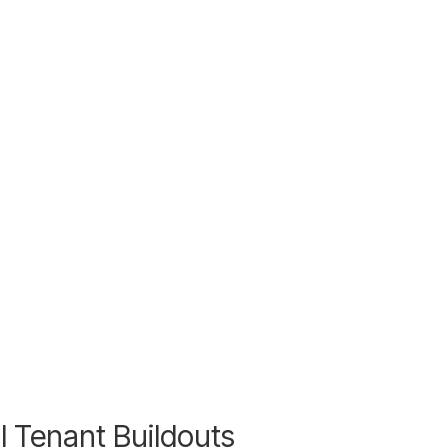
l Tenant Buildouts