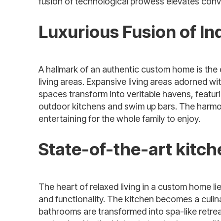
fusion of technological prowess elevates conven
Luxurious Fusion of I
A hallmark of an authentic custom home is the
living areas. Expansive living areas adorned wi
spaces transform into veritable havens, featu
outdoor kitchens and swim up bars. The harmo
entertaining for the whole family to enjoy.
State-of-the-art kitc
The heart of relaxed living in a custom home li
and functionality. The kitchen becomes a culin
bathrooms are transformed into spa-like retrea