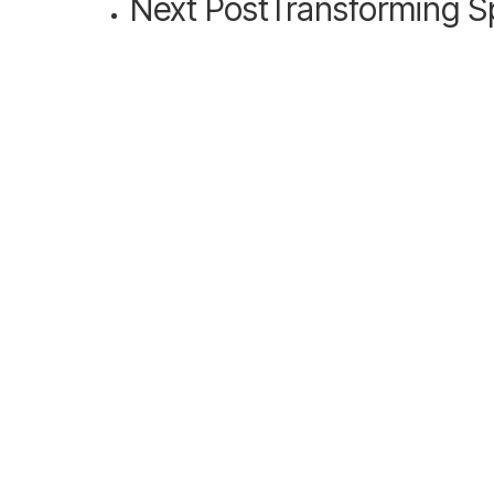
Next Post
Transforming S