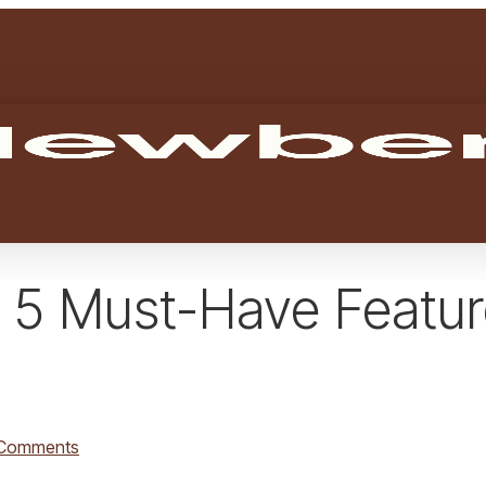
 5 Must-Have Featur
Comments