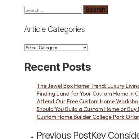
Search
Article Categories
Article
Categories
Recent Posts
The Jewel Box Home Trend: Luxury Living
Finding Land for Your Custom Home in C
Attend Our Free Custom Home Workshop 
Should You Build a Custom Home or Buy Ex
Custom Home Builder College Park Orla
Previous Post
Key Conside