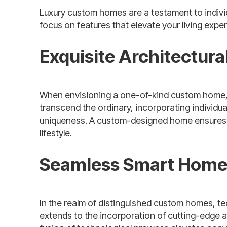
Luxury custom homes are a testament to individu
focus on features that elevate your living expe
Exquisite Architectur
When envisioning a one-of-kind custom home, th
transcend the ordinary, incorporating individua
uniqueness. A custom-designed home ensures th
lifestyle.
Seamless Smart Home 
In the realm of distinguished custom homes, t
extends to the incorporation of cutting-edge a