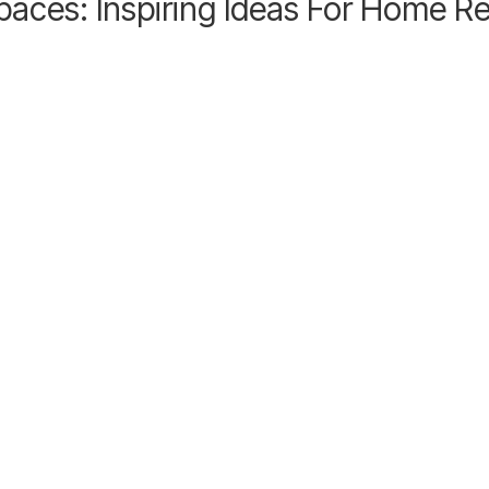
paces: Inspiring Ideas For Home R