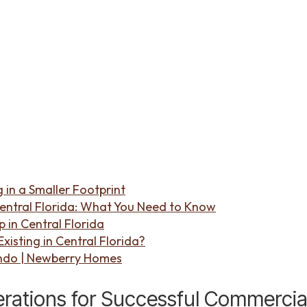
 in a Smaller Footprint
entral Florida: What You Need to Know
in Central Florida
isting in Central Florida?
ndo | Newberry Homes
rations for Successful Commercia