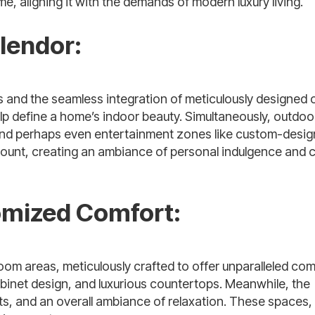
, aligning it with the demands of modern luxury living.
lendor:
s and the seamless integration of meticulously designed
elp define a home’s indoor beauty. Simultaneously, outdoo
, and perhaps even entertainment zones like custom-desi
ount, creating an ambiance of personal indulgence and 
omized Comfort:
room areas, meticulously crafted to offer unparalleled com
binet design, and luxurious
countertops
. Meanwhile, the
pts, and an overall ambiance of relaxation. These spaces,