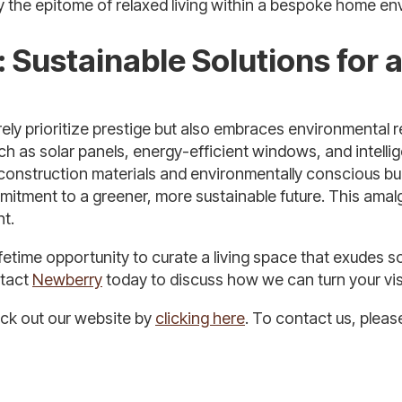
y the epitome of relaxed living within a bespoke home en
 Sustainable Solutions for
ly prioritize prestige but also embraces environmental re
h as solar panels, energy-efficient windows, and intellig
construction materials and environmentally conscious bui
mitment to a greener, more sustainable future. This ama
nt.
fetime opportunity to curate a living space that exudes s
ntact
Newberry
today to discuss how we can turn your visi
eck out our website by
clicking here
. To contact us, plea