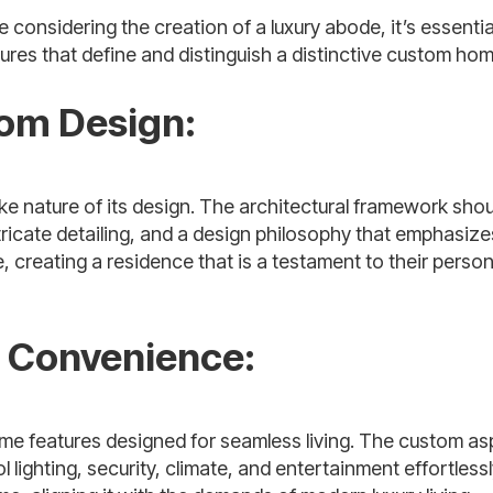
considering the creation of a luxury abode, it’s essentia
ures that define and distinguish a distinctive custom hom
tom Design:
e nature of its design. The architectural framework shou
intricate detailing, and a design philosophy that emphasize
reating a residence that is a testament to their person
d Convenience:
ome features designed for seamless living. The custom as
ghting, security, climate, and entertainment effortlessl