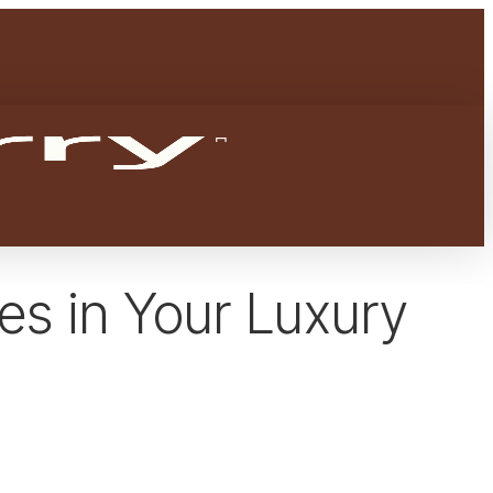
Menu
facebook
youtube
instagram
es in Your Luxury