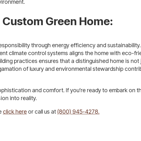
vironment.
 a Custom Green Home:
sponsibility through energy efficiency and sustainability
ent climate control systems aligns the home with eco-fri
lding practices ensures that a distinguished home is not 
lgamation of luxury and environmental stewardship contri
ophistication and comfort. If you’re ready to embark on t
on into reality.
se
click here
or call us at
(800) 945-4278.