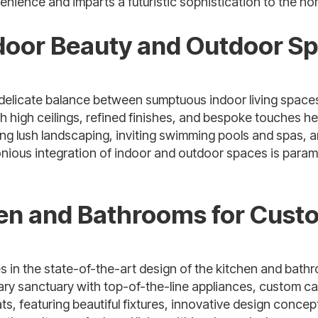
ience and imparts a futuristic sophistication to the home
ndoor Beauty and Outdoor Sp
 delicate balance between sumptuous indoor living space
th high ceilings, refined finishes, and bespoke touches h
ring lush landscaping, inviting swimming pools and spas
nious integration of indoor and outdoor spaces is param
hen and Bathrooms for Cust
es in the state-of-the-art design of the kitchen and bath
ary sanctuary with top-of-the-line appliances, custom ca
ts, featuring beautiful fixtures, innovative design conce