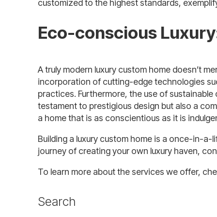
customized to the highest standards, exemplif
Eco-conscious Luxury:
A truly modern luxury custom home doesn’t mere
incorporation of cutting-edge technologies suc
practices. Furthermore, the use of sustainable 
testament to prestigious design but also a com
a home that is as conscientious as it is indulge
Building a luxury custom home is a once-in-a-li
journey of creating your own luxury haven, co
To learn more about the services we offer, ch
Search