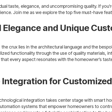
al taste, elegance, and uncompromising quality. If you’re 
rience. Join me as we explore the top five must-have feat
al Elegance and Unique Cus
e crux lies in the architectural language and the bespok
lized functionality through the use of quality materials, 
at every aspect resonates with the homeowner’s taste, c
Integration for Customize
echnological integration takes center stage with smart h
utomation systems that empower homeowners to control li