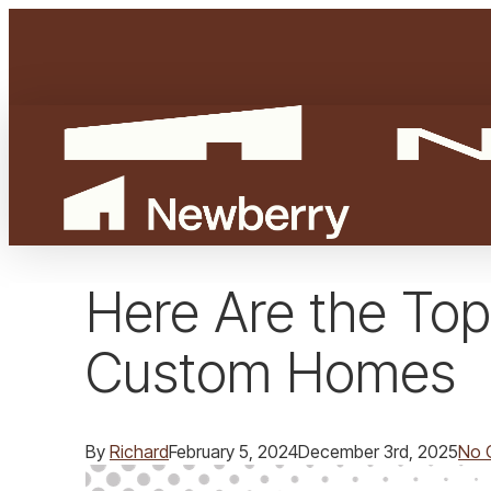
Skip
to
main
content
Here Are the Top
Custom Homes
By
Richard
February 5, 2024
December 3rd, 2025
No 