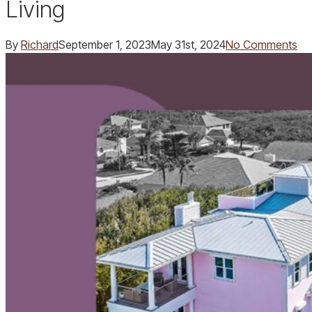
Living
By
Richard
September 1, 2023
May 31st, 2024
No Comments