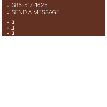
386-517-1625
SEND A MESSAGE
facebook
youtube
instagram