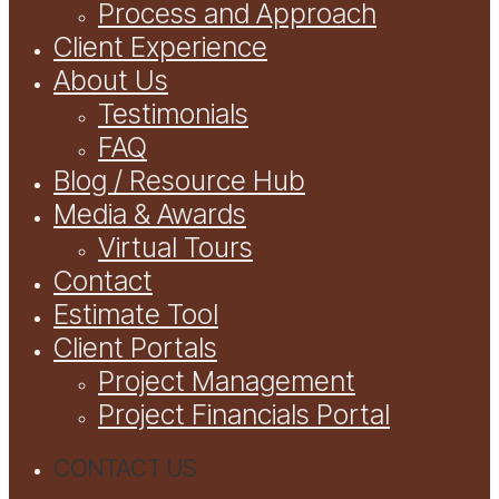
Process and Approach
Client Experience
About Us
Testimonials
FAQ
Blog / Resource Hub
Media & Awards
Virtual Tours
Contact
Estimate Tool
Client Portals
Project Management
Project Financials Portal
CONTACT US