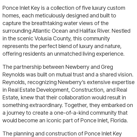
Ponce Inlet Key is a collection of five luxury custom
homes, each meticulously designed and built to
capture the breathtaking water views of the
surrounding Atlantic Ocean and Halifax River. Nestled
in the scenic Volusia County, this community
represents the perfect blend of luxury and nature,
offering residents an unmatched living experience.
The partnership between
Newberry
and Greg
Reynolds was built on mutual trust and a shared vision.
Reynolds, recognizing
Newberry’s
extensive expertise
in Real Estate Development, Construction, and Real
Estate, knew that their collaboration would result in
something extraordinary. Together, they embarked on
a journey to create a one-of-a-kind community that
would become an iconic part of Ponce Inlet, Florida.
The planning and construction of Ponce Inlet Key