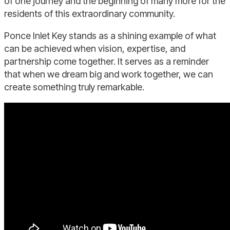
of one journey and the beginning of many more for the
residents of this extraordinary community.
Ponce Inlet Key stands as a shining example of what
can be achieved when vision, expertise, and
partnership come together. It serves as a reminder
that when we dream big and work together, we can
create something truly remarkable.