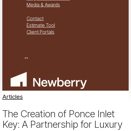
Media & Awards
Virtual Tours
Contact
Estimate Tool
Client Portals
Project Management
Project Financials Portal
facebook
youtube
instagram
Menu
Articles
The Creation of Ponce Inlet
Key: A Partnership for Luxury