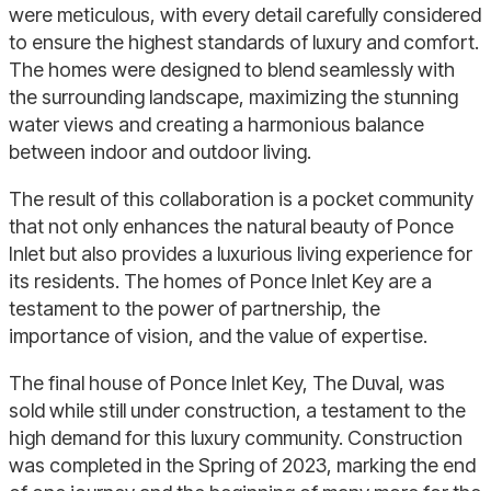
were meticulous, with every detail carefully considered
to ensure the highest standards of luxury and comfort.
The homes were designed to blend seamlessly with
the surrounding landscape, maximizing the stunning
water views and creating a harmonious balance
between indoor and outdoor living.
The result of this collaboration is a pocket community
that not only enhances the natural beauty of Ponce
Inlet but also provides a luxurious living experience for
its residents. The homes of Ponce Inlet Key are a
testament to the power of partnership, the
importance of vision, and the value of expertise.
The final house of Ponce Inlet Key, The Duval, was
sold while still under construction, a testament to the
high demand for this luxury community. Construction
was completed in the Spring of 2023, marking the end