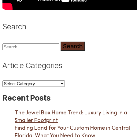
Search
Search
Article Categories
Article
Categories
Recent Posts
The Jewel Box Home Trend: Luxury Living in a
Smaller Footprint
Finding Land for Your Custom Home in Central
Florida: What You Need to Know