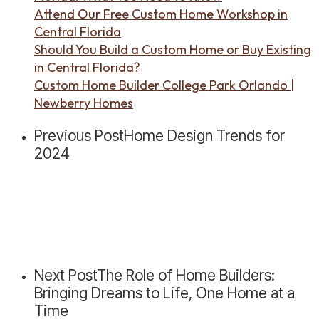
Attend Our Free Custom Home Workshop in
Central Florida
Should You Build a Custom Home or Buy Existing
in Central Florida?
Custom Home Builder College Park Orlando |
Newberry Homes
Previous Post
Home Design Trends for
2024
Next Post
The Role of Home Builders:
Bringing Dreams to Life, One Home at a
Time