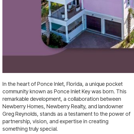
In the heart of Ponce Inlet, Florida, a unique pocket
community known as Ponce Inlet Key was born. This
remarkable development, a collaboration between
Newberry Homes, Newberry Realty, and landowner
Greg Reynolds, stands as a testament to the power of
partnership, vision, and expertise in creating
something truly special.