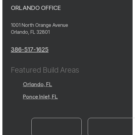
ORLANDO OFFICE
1001 North Orange Avenue
Orlando, FL 32801
386-517-1625
Featured Build Areas
Orlando, FL
Ponce Inlet, FL
instagram
YouTube
facebook