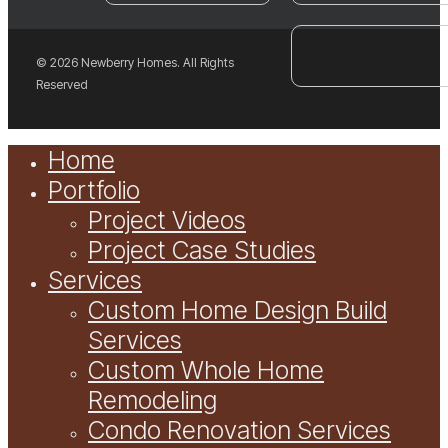
© 2026 Newberry Homes. All Rights
Reserved
Close
Home
Menu
Portfolio
Project Videos
Project Case Studies
Services
Custom Home Design Build
Services
Custom Whole Home
Remodeling
Condo Renovation Services